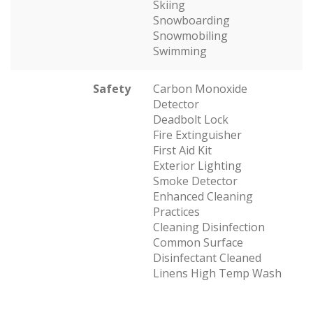
Skiing
Snowboarding
Snowmobiling
Swimming
Safety
Carbon Monoxide
Detector
Deadbolt Lock
Fire Extinguisher
First Aid Kit
Exterior Lighting
Smoke Detector
Enhanced Cleaning
Practices
Cleaning Disinfection
Common Surface
Disinfectant Cleaned
Linens High Temp Wash