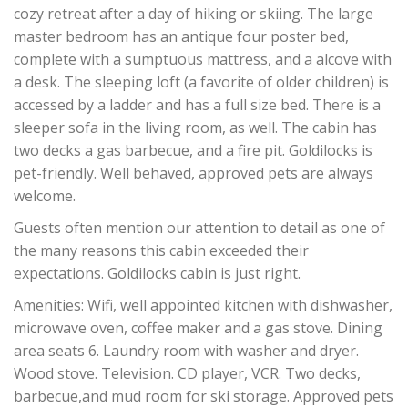
cozy retreat after a day of hiking or skiing. The large
master bedroom has an antique four poster bed,
complete with a sumptuous mattress, and a alcove with
a desk. The sleeping loft (a favorite of older children) is
accessed by a ladder and has a full size bed. There is a
sleeper sofa in the living room, as well. The cabin has
two decks a gas barbecue, and a fire pit. Goldilocks is
pet-friendly. Well behaved, approved pets are always
welcome.
Guests often mention our attention to detail as one of
the many reasons this cabin exceeded their
expectations. Goldilocks cabin is just right.
Amenities: Wifi, well appointed kitchen with dishwasher,
microwave oven, coffee maker and a gas stove. Dining
area seats 6. Laundry room with washer and dryer.
Wood stove. Television. CD player, VCR. Two decks,
barbecue,and mud room for ski storage. Approved pets