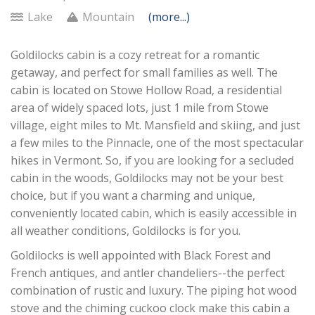
Lake
Mountain
(more...)
Goldilocks cabin is a cozy retreat for a romantic
getaway, and perfect for small families as well. The
cabin is located on Stowe Hollow Road, a residential
area of widely spaced lots, just 1 mile from Stowe
village, eight miles to Mt. Mansfield and skiing, and just
a few miles to the Pinnacle, one of the most spectacular
hikes in Vermont. So, if you are looking for a secluded
cabin in the woods, Goldilocks may not be your best
choice, but if you want a charming and unique,
conveniently located cabin, which is easily accessible in
all weather conditions, Goldilocks is for you.
Goldilocks is well appointed with Black Forest and
French antiques, and antler chandeliers--the perfect
combination of rustic and luxury. The piping hot wood
stove and the chiming cuckoo clock make this cabin a