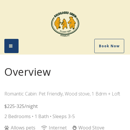
Toggle navigation
Book Now
Overview
Romantic Cabin: Pet Friendly, Wood stove, 1 Bdrm + Loft
$225-325/night
2 Bedrooms •
1 Bath
• Sleeps 3-5
Allows pets
Internet
Wood Stove