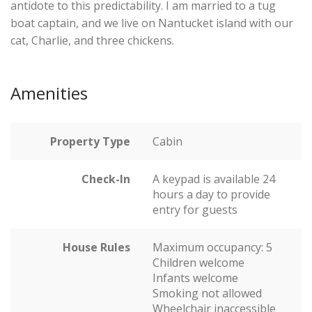
antidote to this predictability. I am married to a tug
boat captain, and we live on Nantucket island with our
cat, Charlie, and three chickens.
Amenities
Property Type
Cabin
Check-In
A keypad is available 24
hours a day to provide
entry for guests
House Rules
Maximum occupancy: 5
Children welcome
Infants welcome
Smoking not allowed
Wheelchair inaccessible