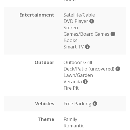
Entertainment
Satellite/Cable
DVD Player
Stereo
Games/Board Games
Books
Smart TV
Outdoor
Outdoor Grill
Deck/Patio (uncovered)
Lawn/Garden
Veranda
Fire Pit
Vehicles
Free Parking
Theme
Family
Romantic