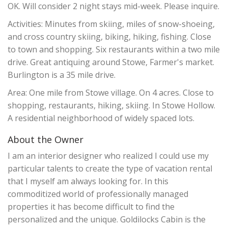
OK. Will consider 2 night stays mid-week. Please inquire.
Activities: Minutes from skiing, miles of snow-shoeing,
and cross country skiing, biking, hiking, fishing. Close
to town and shopping. Six restaurants within a two mile
drive. Great antiquing around Stowe, Farmer's market.
Burlington is a 35 mile drive.
Area: One mile from Stowe village. On 4 acres. Close to
shopping, restaurants, hiking, skiing. In Stowe Hollow.
A residential neighborhood of widely spaced lots.
About the Owner
I am an interior designer who realized I could use my
particular talents to create the type of vacation rental
that I myself am always looking for. In this
commoditized world of professionally managed
properties it has become difficult to find the
personalized and the unique. Goldilocks Cabin is the