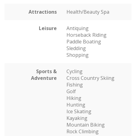
Attractions
Health/Beauty Spa
Leisure
Antiquing
Horseback Riding
Paddle Boating
Sledding
Shopping
Sports &
Cycling
Adventure
Cross Country Skiing
Fishing
Golf
Hiking
Hunting
Ice Skating
Kayaking
Mountain Biking
Rock Climbing