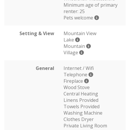
Minimum age of primary
renter: 25
Pets welcome
Setting & View
Mountain View
Lake
Mountain
Village
General
Internet / Wifi
Telephone
Fireplace
Wood Stove
Central Heating
Linens Provided
Towels Provided
Washing Machine
Clothes Dryer
Private Living Room