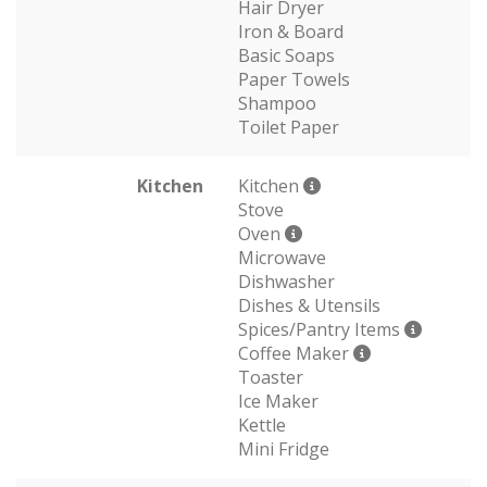
Hair Dryer
Iron & Board
Basic Soaps
Paper Towels
Shampoo
Toilet Paper
Kitchen
Kitchen
Stove
Oven
Microwave
Dishwasher
Dishes & Utensils
Spices/Pantry Items
Coffee Maker
Toaster
Ice Maker
Kettle
Mini Fridge