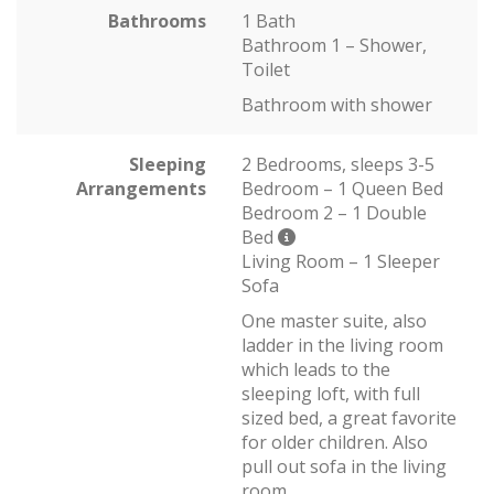
Bathrooms
1 Bath
Bathroom 1 – Shower,
Toilet
Bathroom with shower
Sleeping
2 Bedrooms, sleeps 3-5
Arrangements
Bedroom – 1 Queen Bed
Bedroom 2 – 1 Double
Bed
Living Room – 1 Sleeper
Sofa
One master suite, also
ladder in the living room
which leads to the
sleeping loft, with full
sized bed, a great favorite
for older children. Also
pull out sofa in the living
room.